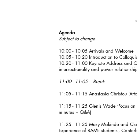
Agenda
Subject to change
10:00 - 10:05 Arrivals and Welcome
10:05 - 10:20 Introduction to Colloqu
10:20 - 11:00 Keynote Address and Q&A
intersectionality and power relationshi
11:00 - 11:05 – Break
11:05 - 11:15 Anastasia Christou ‘Aff
11:15 - 11:25 Glenis Wade ‘Focus on 
minutes + Q&A)
11:25 - 11:35 Mary Makinde and Clair
Experience of BAME students’, Canter