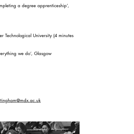
ompleting a degree apprenticeship’,
r Technological University (4 minutes
everything we do’, Glasgow
ttingham@mdx.ac.uk