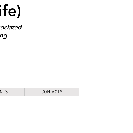
ife)
sociated
ing
NTS
CONTACTS