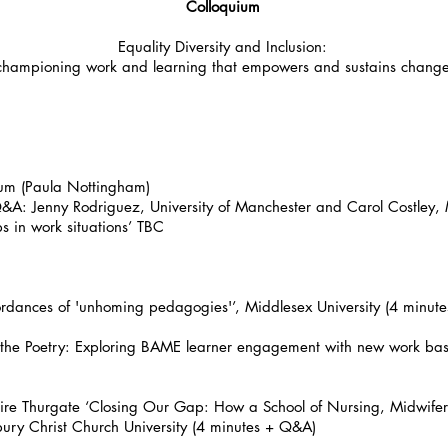
Colloquium
Equality Diversity and Inclusion:
championing work and learning that empowers and sustains chang
ium (Paula Nottingham)
: Jenny Rodriguez, University of Manchester and Carol Costley, Mid
ps in work situations’ TBC
ordances of 'unhoming pedagogies'’, Middlesex University (4 minut
the Poetry: Exploring BAME learner engagement with new work bas
e Thurgate ‘Closing Our Gap: How a School of Nursing, Midwifery
bury Christ Church University (4 minutes + Q&A)