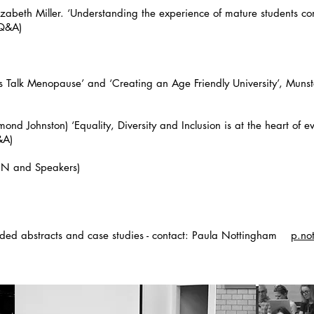
izabeth Miller. ‘Understanding the experience of mature students c
+ Q&A)
 Talk Menopause’ and ‘Creating an Age Friendly University’, Munste
nd Johnston) ‘Equality, Diversity and Inclusion is at the heart of 
&A)
(PN and Speakers)
ended abstracts and case studies - contact: Paula Nottingham
p.no