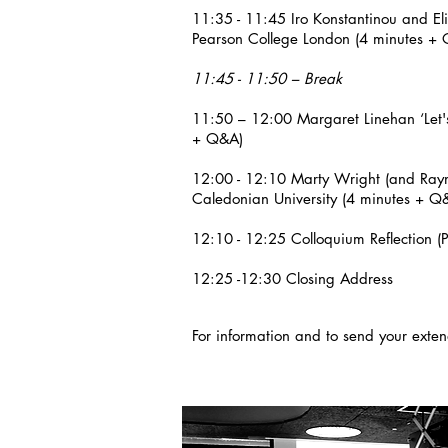
11:35 - 11:45 Iro Konstantinou and El
Pearson College London (4 minutes 
11:45 - 11:50 – Break
11:50 – 12:00 Margaret Linehan ‘Let's
+ Q&A)
12:00 - 12:10 Marty Wright (and Raymo
Caledonian University (4 minutes + Q
12:10 - 12:25 Colloquium Reflection 
12:25 -12:30 Closing Address
For information and to send your ext