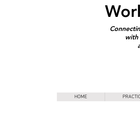
Work
Connectin
with 
HOME
PRACTI