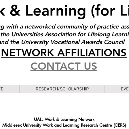
 & Learning (for L
g with a networked community of practice as
the Universities Association for Lifelong Learn
and the University Vocational Awards Council
NET
W
ORK AFFILIATIONS
CONTACT US
CE
RESEARCH/SCHOLARSHIP
EVE
UALL Work & Learning Network
Middlesex University Work and Learning Research Centre (CERS)