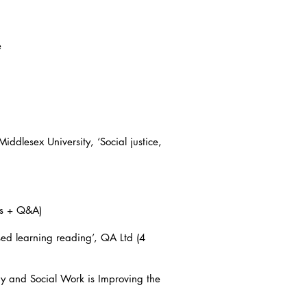
e
dlesex University, ‘Social justice,
es + Q&A)
ed learning reading’, QA Ltd (4
 and Social Work is Improving the