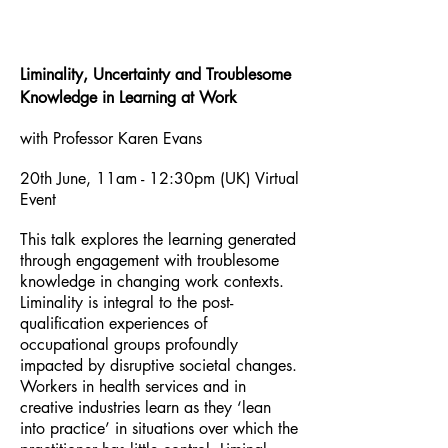
Liminality, Uncertainty and Troublesome
Knowledge in Learning at Work
with Professor Karen Evans
20th June, 11am - 12:30pm (UK) Virtual
Event
This talk explores the learning generated
through engagement with troublesome
knowledge in changing work contexts.
Liminality is integral to the post-
qualification experiences of
occupational groups profoundly
impacted by disruptive societal changes.
Workers in health services and in
creative industries learn as they ‘lean
into practice’ in situations over which the