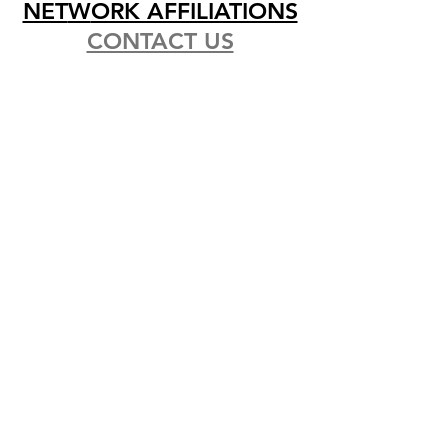
NET
W
ORK AFFILIATIONS
CONTACT US