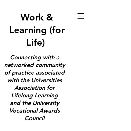
Work &
Learning (for
Life)
Connecting with a
networked community
of practice associated
with the Universities
Association for
Lifelong Learning
and the University
Vocational Awards
Council