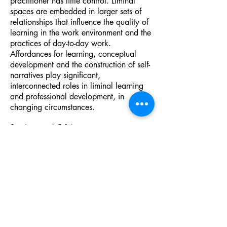
practitioner has little control. Liminal
spaces are embedded in larger sets of
relationships that influence the quality of
learning in the work environment and the
practices of day-to-day work.
Affordances for learning, conceptual
development and the construction of self-
narratives play significant,
interconnected roles in liminal learning
and professional development, in
changing circumstances.
Seminar and Q&A.
To register for this event please go to this
link on Eventbrite.
https://www.eventbrite.ie/e/liminality-
uncertainty-troublesome-knowledge-with-
professor-karen-evans-tickets-
625210349987