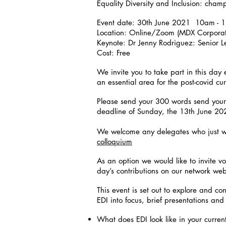
Equality Diversity and Inclusion: cha
Event date: 30th June 2021 10am - 
Location: Online/Zoom (MDX Corporat
Keynote: Dr Jenny Rodriguez: Senior L
Cost: Free
We invite you to take part in this day 
an essential area for the post-covid cu
Please send your 300 words send your
deadline of Sunday, the 13th June 2
We welcome any delegates who just w
colloquium
As an option we would like to invite v
day’s contributions on our network we
This event is set out to explore and co
EDI into focus, brief presentations and
What does EDI look like in your curren