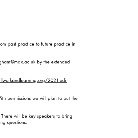
om past practice to future practice in
ngham@mdx.ac.uk
by the extended
llworkandlearning.org/2021-edi-
ith permissions we will plan to put the
. There will be key speakers to bring
ing questions: