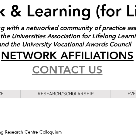
 & Learning (for L
g with a networked community of practice as
the Universities Association for Lifelong Learn
and the University Vocational Awards Council
NET
W
ORK AFFILIATIONS
CONTACT US
CE
RESEARCH/SCHOLARSHIP
EVE
ng Research Centre Colloquium