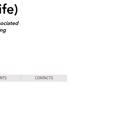
ife)
sociated
ing
NTS
CONTACTS