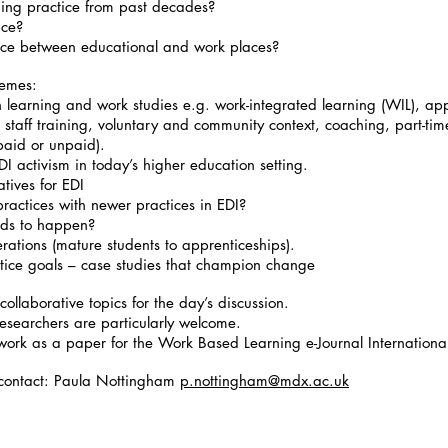
ning practice from past decades?
lace?
ance between educational and work places?
hemes:
learning and work studies e.g. work-integrated learning (WIL), appr
, staff training, voluntary and community context, coaching, part-tim
 paid or unpaid).
DI activism in today’s higher education setting.
tives for EDI
ractices with newer practices in EDI?
eds to happen?
ations (mature students to apprenticeships).
ustice goals – case studies that champion change
collaborative topics for the day’s discussion.
researchers are particularly welcome.
 work as a paper for the Work Based Learning e-Journal Internationa
- contact: Paula Nottingham
p.nottingham@mdx.ac.uk