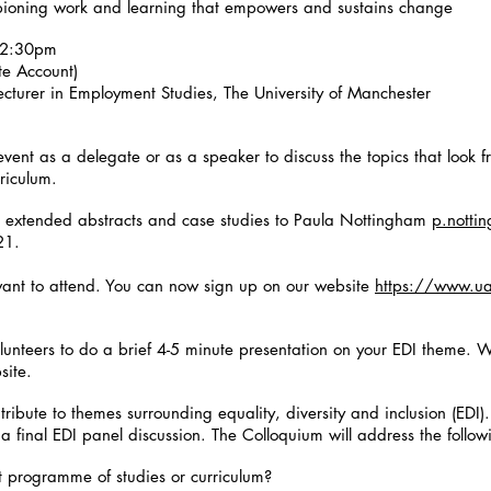
mpioning work and learning that empowers and sustains change
12:30pm
e Account)
ecturer in Employment Studies, The University of Manchester
event as a delegate or as a speaker to discuss the topics that look fr
rriculum.
 extended abstracts and case studies to Paula Nottingham
p.notti
021.
ant to attend. You can now sign up on our website
https://www.ua
olunteers to do a brief 4-5 minute presentation on your EDI theme. W
bsite.
ntribute to themes surrounding equality, diversity and inclusion (EDI)
 a final EDI panel discussion. The Colloquium will address the follow
t programme of studies or curriculum?