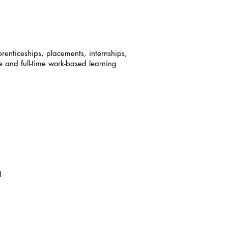
enticeships, placements, internships,
e and full-time work-based learning
l