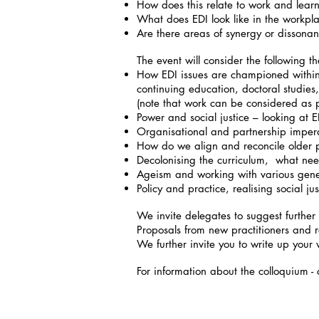
How does this relate to work and lear
What does EDI look like in the workp
Are there areas of synergy or disson
The event will consider the following t
How EDI issues are championed within 
continuing education, doctoral studies
(note that work can be considered as
Power and social justice – looking at E
Organisational and partnership impera
How do we align and reconcile older p
Decolonising the curriculum, what ne
Ageism and working with various gener
Policy and practice, realising social j
We invite delegates to suggest further 
Proposals from new practitioners and 
We further invite you to write up your
For information about the colloquium 