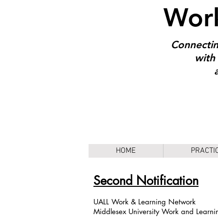
Work
Connectin
with 
HOME
PRACTI
Second Notification
UALL Work & Learning Network
Middlesex University Work and Learni