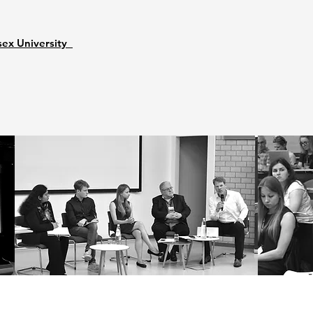
sex University