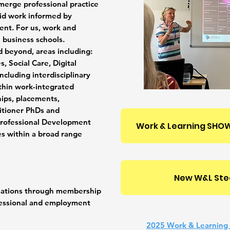
merge professional practice
aid work informed by
nt. For us, work and
al business schools.
d beyond, areas including:
, Social Care, Digital
including interdisciplinary
thin work-integrated
ips, placements,
titioner PhDs and
professional Development
Work & Learning SHOW
es within a broad range
New W&L Ste
iliations through membership
essional and employment
2025 Work & Learning