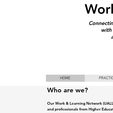
Work
Connectin
with 
HOME
PRACTI
Who are we?
Our Work & Learning Network (UALL)
and professionals from Higher Educa