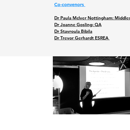
Co-convenors
Dr Paula McIver Nottingham: Middle
Dr Joanne Gosling: QA
Dr Stavroula Bibila
Dr Trevor Gerhardt ESREA