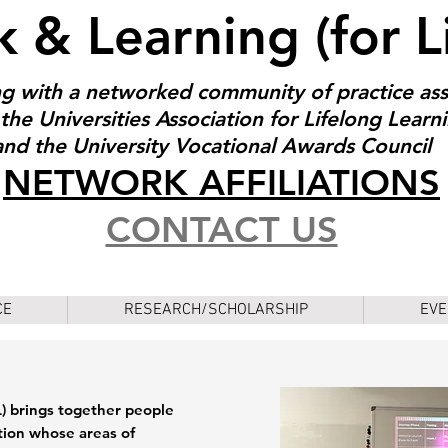
 & Learning (for L
g with a networked community of practice as
the Universities Association for Lifelong Learn
and the University Vocational Awards Council
NET
W
ORK AFFILIATIONS
CONTACT US
CE
RESEARCH/SCHOLARSHIP
EVE
 brings together people
tion whose areas of