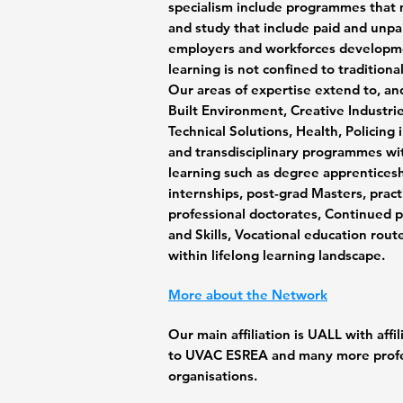
specialism include programmes that 
and study that include paid and unp
employers and workforces developme
learning is not confined to tradition
Our areas of expertise extend to,
an
Built Environment, Creative Industries
Technical Solutions, Health, Policing 
and transdisciplinary programmes wi
learning such as degree apprenticesh
internships, post-grad Masters, prac
professional doctorates, Continued 
and Skills, Vocational education rout
within lifelong learning landscape.
More
about the Network
Our main affiliation is UALL with aff
to UVAC ESREA and many more prof
organisations.