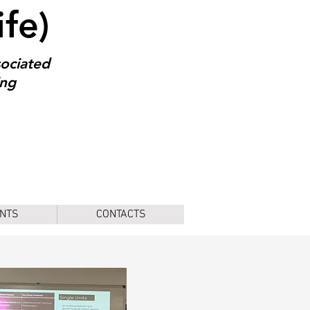
ife)
sociated
ing
NTS
CONTACTS