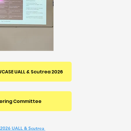
CASE UALL & Scutrea 2026
ering Committee
 2026 UALL & Scutrea