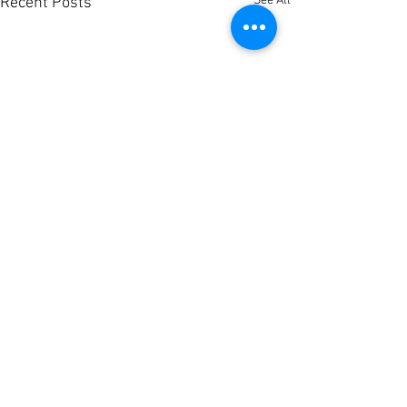
See All
Recent Posts
Comments