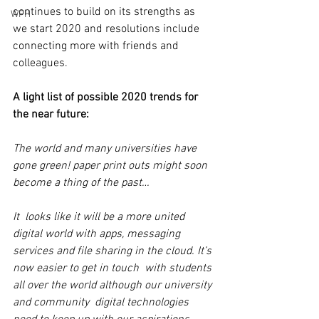
continues to build on its strengths as  
WFH
we start 2020 and resolutions include 
connecting more with friends and  
colleagues.
A light list of possible 2020 trends for 
the near future: 
The world and many universities have 
gone green! paper print outs might soon 
become a thing of the past…
It  looks like it will be a more united 
digital world with apps, messaging  
services and file sharing in the cloud. It’s 
now easier to get in touch  with students 
all over the world although our university 
and community  digital technologies 