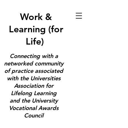
Work &
Learning (for
Life)
Connecting with a
networked community
of practice associated
with the Universities
Association for
Lifelong Learning
and the University
Vocational Awards
Council