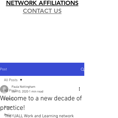
NET
W
ORK AFFILIATIONS
CONTACT US
Post
All Posts
Paula Nottingham
All Posts
Jan 10, 2020
1 min read
Welcome to a new decade of
Events
practice!
News
Policy
The  UALL Work and Learning network 