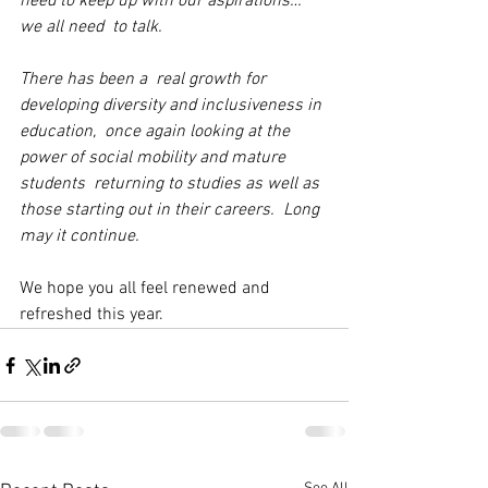
need to keep up with our aspirations… 
we all need  to talk.
There has been a  real growth for 
developing diversity and inclusiveness in 
education,  once again looking at the 
power of social mobility and mature 
students  returning to studies as well as 
those starting out in their careers.  Long 
may it continue.
We hope you all feel renewed and 
refreshed this year. 