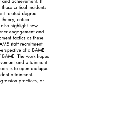
t and achievement. It
hose critical incidents
ent related degree
heory, critical
also highlight new
learner engagement and
pment tactics as these
AME staff recruitment
perspective of a BAME
 of BAME. The work hopes
evement and attainment
e aim is to open dialogue
udent attainment.
ogression practices, as