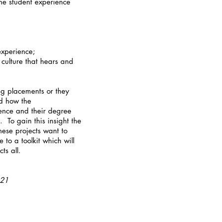
he student experience
experience;
 culture that hears and
ing placements or they
nd how the
ience and their degree
 To gain this insight the
hese projects want to
 to a toolkit which will
cts all.
-21