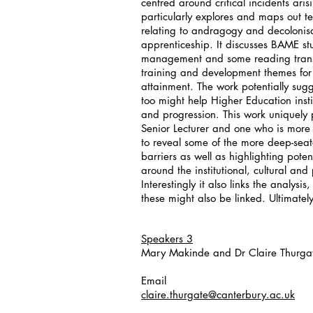
centred around critical incidents ar
particularly explores and maps out te
relating to andragogy and decolonis
apprenticeship. It discusses BAME st
management and some reading transac
training and development themes for 
attainment. The work potentially sug
too might help Higher Education inst
and progression. This work uniquely
Senior Lecturer and one who is more 
to reveal some of the more deep-se
barriers as well as highlighting poten
around the institutional, cultural a
Interestingly it also links the analy
these might also be linked. Ultimately
Speakers 3
Mary Makinde and Dr Claire Thurga
Email
claire.thurgate@canterbury.ac.uk