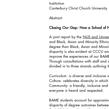
Institution
Canterbury Christ Church University
Abstract
Closing Our Gap: How a School of N
A joint report by the
NUS and Univers
and Black, Asian and Minority Ethnic 
degree than Black, Asian and Minorit
disparity is also evident at CCCU an
improve the experiences of our BAME 
Through consultations with staff and
divided in to three strands outlining
Curriculum: is diverse and inclusive w
Culture: celebrates diversity in which
Community: a friendly, inclusive and
everyone is heard and respected.
BAME students account for approximat
disparity of degree outcomes betwee