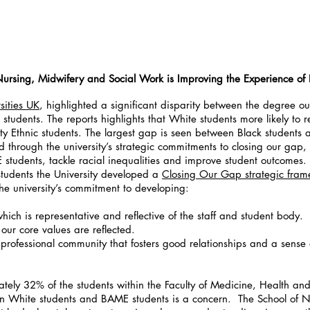
ursing, Midwifery and Social Work is Improving the Experience of
ities UK
, highlighted a significant disparity between the degree o
students. The reports highlights that White students more likely to r
y Ethnic students. The largest gap is seen between Black students 
d through the university’s strategic commitments to closing our gap
students, tackle racial inequalities and improve student outcomes.
 students the University developed a
Closing Our Gap strategic fra
 the university’s commitment to developing:
hich is representative and reflective of the staff and student body.
 our core values are reflected.
 professional community that fosters good relationships and a sense
ely 32% of the students within the Faculty of Medicine, Health an
n White students and BAME students is a concern. The School of 