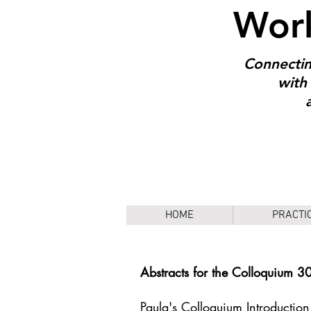
Work
Connectin
with 
HOME
PRACTI
Abstracts for the Colloquium 3
Paula's Colloquium Introduction