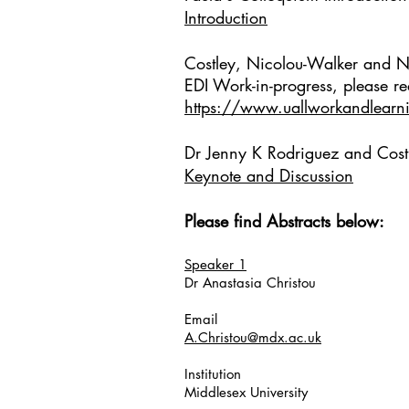
Introduction
Costley, Nicolou-Walker and 
EDI Work-in-progress, p
lease re
https://www.uallworkandlearnin
Dr Jenny K Rodriguez and Cos
Keynote and Discussion
Please find Abstracts below:
Speaker 1
Dr Anastasia Christou
Email
A.Christou@mdx.ac.uk
Institution
Middlesex University