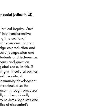
 social justice in UK
critical inquiry. Such
 into transformative
g intersectional
in classrooms that can
edge co-production and
, care, compassion and
 students and lecturers as
ncerns and question
global scale. In this 5
g with cultural politics,
nd the critical
or community development
t contextualise the
ement through processes
lly and emotionally
day sexisms, ageisms and
tics of discomfort’: