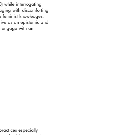
0) while interrogating
gaging with discomforting
ve feminist knowledges.
ative as an epistemic and
 to engage with an
ractices especially