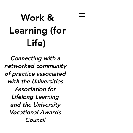
Work &
Learning (for
Life)
Connecting with a
networked community
of practice associated
with the Universities
Association for
Lifelong Learning
and the University
Vocational Awards
Council