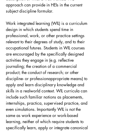
approach can provide in HEIs in the current
subject discipline formular.
Work integrated learning (WIL) is a curriculum
design in which students spend time in
professional, work, or other practice settings
relevant to their degrees of study, and to their
occupational futures. Students in WIL courses
are encouraged by the specifically designed
activities they engage in (e.g. reflective
journaling; the creation of a commercial
product; the conduct of research; or other
discipline- or professionappropriate means) to
apply and learn disciplinary knowledge and
skills in a realworld context. WIL curricula can
include such familiar notions as placements,
internships, practica, supervised practice, and
even simulations. Importantly WIL is not the
same as work experience or work-based
learning, neither of which require students to
specifically learn, apply or integrate canonical