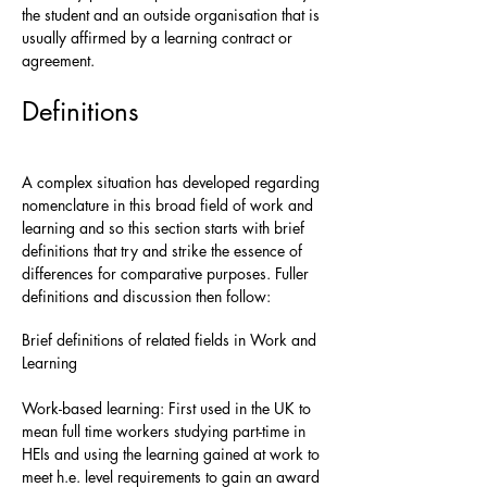
the student and an outside organisation that is
usually affirmed by a learning contract or
agreement.
Definitions
A complex situation has developed regarding
nomenclature in this broad field of work and
learning and so this section starts with brief
definitions that try and strike the essence of
differences for comparative purposes. Fuller
definitions and discussion then follow:
Brief definitions of related fields in Work and
Learning
Work-based learning: First used in the UK to
mean full time workers studying part-time in
HEIs and using the learning gained at work to
meet h.e. level requirements to gain an award