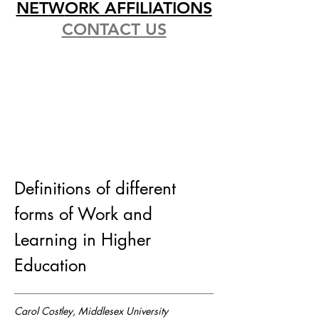
NET
W
ORK AFFILIATIONS
CONTACT US
Definitions of different
forms of Work and
Learning in Higher
Education
Carol Costley, Middlesex University