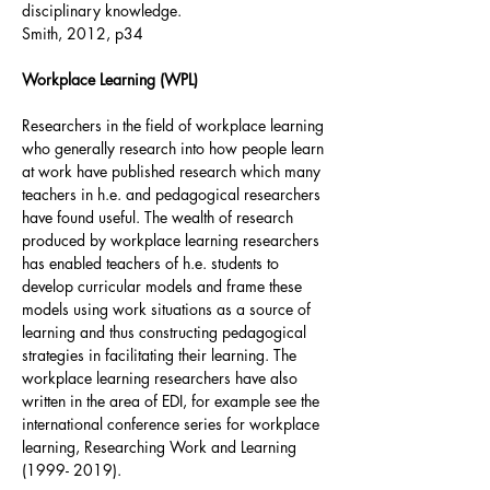
disciplinary knowledge.
Smith, 2012, p34
Workplace Learning (WPL)
Researchers in the field of workplace learning
who generally research into how people learn
at work have published research which many
teachers in h.e. and pedagogical researchers
have found useful. The wealth of research
produced by workplace learning researchers
has enabled teachers of h.e. students to
develop curricular models and frame these
models using work situations as a source of
learning and thus constructing pedagogical
strategies in facilitating their learning. The
workplace learning researchers have also
written in the area of EDI, for example see the
international conference series for workplace
learning, Researching Work and Learning
(1999- 2019)
.