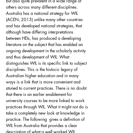
but also quite prevalent in a wide range of
others across many different disciplines.
Australia has a national strategy for WIL
(ACEN, 2015) unlike many other countries
and has developed national strategies, that
although have differing interpretations
between HEIs, has produced a developing
literature on the subject that has enabled an
ongoing development in the scholarly activity
and thus development of WIL. What
distinguishes WIL is its specific link to subject
disciplines. This is the histocic legacy of
Australian higher education and in many
ways is a link that is more convenient and
atuned to current practices. There is no doubt
that there is an earlier enablement for
university courses to be more linked to work
practices through WIL. What it might not do is
take a completely new look at knowledge in
practice. The following gives a definition of
WIL from Australia that provides a clear
description of what a well worked WIL