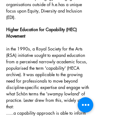
organisations outside of h.e.has a unique
focus upon Equity, Diversity and Inclusion
(EDI).
Higher Education for Capability (HEC)
Movement
in the 1990s, a Royal Society for the Arts
(RSA) initiative sought to expand education
from a perceived narrowly academic focus,
popularised the term 'capability' (HECA
archive). It was applicable to the growing
need for professionals to move beyond
discipline-specific expertise and engage with
what Schön terms the 'swampy lowland' of
practice. Lester drew from this, widely stating
that:
......a capability approach is able to inform
and modify competence frameworks so that
they represent something that better reflects
professional work, taking account of things