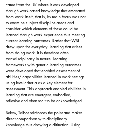
came from the UK where it was developed
through work-based knowledge that emanated
from work itself, that is, its main focus was not
to examine subject discipline areas and
consider which elements of these could be
learned through work experience thus meeting
current learning outcomes. Rather that WBL
drew upon the everyday, learning that arises
from doing work. It is therefore often
transdisciplinary in nature. Learning
frameworks with generic learning outcomes
were developed that enabled assessment of
abilities/ capabilities learned in work settings
using level criteria as a key element for
assessment. This approach enabled abilities in
learning that are emergent, embodied,
reflexive and often tacit to be acknowledged.
Below, Talbot reinforces the point and makes
direct comparison with disciplinary
knowledge thus drawing a ditinction. Using