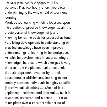
the term practice he engages with the
personal. Practice theory offers theoretical
underpinning to the whole field of work and
learning.
Work-based learning which is focussed upon
the creation of practice knowledge …. aims to
create personal knowledge not just for
knowing but as the basis for practical actions.
Paralleling developments in understanding of
practice knowledge have been improved
understandings of learning in the workplace.
As with the developments in understanding of
knowledge, the picture which emerges is very
different from the planned, uni-directional,
didactic approach favoured by formal
educational establishments. Learning occurs
socially between individuals in highly specific
(not universal) situations …. Much of it is
unplanned, incidental and informal…. but it is
also often structured and planned …. It also
takes place over a considerable period of