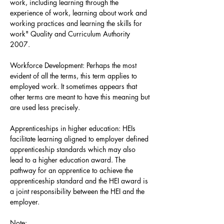
work, including learning through the
experience of work, learning about work and
working practices and learning the skills for
work" Quality and Curriculum Authority
2007.
Workforce Development: Perhaps the most
evident of all the terms, this term applies to
employed work. It sometimes appears that
other terms are meant to have this meaning but
are used less precisely.
Apprenticeships in higher education: HEIs
facilitate learning aligned to employer defined
apprenticeship standards which may also
lead to a higher education award. The
pathway for an apprentice to achieve the
apprenticeship standard and the HEI award is
a joint responsibility between the HEI and the
employer.
Note: