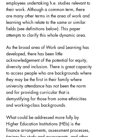
employees undertaking h.e. studies relevant to
their work. Although a common term, there
are many other terms in the area of work and
learning which relate to the same or similar
fields (see definitions below). This paper
attempts to clarify this whole dynamic area.
As the broad area of Work and Learning has
developed, there has been little
acknowledgement of the potential for equity,
diversity and inclusion. There is great capacity
to access people who are backgrounds where
they may be the first in their family where
university attendance has not been the norm
and for providing curricular that is
demystifying for those from some ethnicities
and working-class backgrounds.
What could be addressed more fully by
Higher Education Institutions (HEIs) is the
finance arrangements, assessment processes,
timings for study and assessments, and other