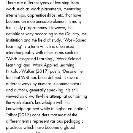
There are different types of learning from
work such as work placements, mentoring,
internships, apprenticeships, etc. that have
become an indispensable element in many
h.e. study programmes. However, the
definitions vary according to the Country, the
institution and the field of study. ‘Work-Based
Learning’ is a term which is often used
interchangeably with other terms such as
‘Work Integrated Learning’, ‘Work-Related
Learning’ and ‘Work Applied Learning’.
Nikolou-Walker (2017) posits “Despite the
fact that WBL has been defined in several
different ways by numerous commentators
and authors, generally speaking it is still
viewed as a worthwhile attempt at combining
the workplace’s knowledge with the
knowledge gained while in higher education.”
Talbot (2017) considers that most of the
different terms represent various pedagogic
practices which have become a global