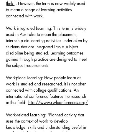
(
link
). However, the term is now widely used
to mean a range of learning activities
connected with work.
Work integrated Learning: This term is widely
used in Australia to mean the placement,
internship etc learning activities undertaken by
students that are integrated into a subject
discipline being studied. Learning outcomes
gained through practice are designed to meet
the subject requirements.
Workplace Learning: How people learn at
work is studied and researched. It is not often
connected with college qualifications. An
international conference features the research
in this field-
http://www.rwlconferences.org/
Work-related Learning: "Planned activity that
uses the context of work to develop
knowledge, skills and understanding useful in