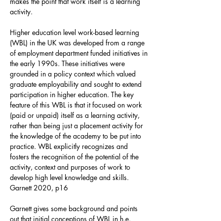
makes the point that work itself is a learning
activity.
Higher education level work-based learning
(WBL) in the UK was developed from a range
of employment department funded initiatives in
the early 1990s. These initiatives were
grounded in a policy context which valued
graduate employability and sought to extend
participation in higher education. The key
feature of this WBL is that it focused on work
(paid or unpaid) itself as a learning activity,
rather than being just a placement activity for
the knowledge of the academy to be put into
practice. WBL explicitly recognizes and
fosters the recognition of the potential of the
activity, context and purposes of work to
develop high level knowledge and skills.
Garnett 2020, p16
Garnett gives some background and points
out that initial conceptions of WBL in h.e.