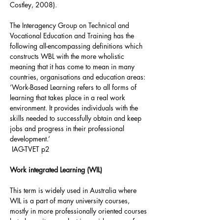
Costley, 2008).
The Interagency Group on Technical and
Vocational Education and Training has the
following all-encompassing definitions which
constructs WBL with the more wholistic
meaning that it has come to mean in many
countries, organisations and education areas:
‘Work-Based Learning refers to all forms of
learning that takes place in a real work
environment. It provides individuals with the
skills needed to successfully obtain and keep
jobs and progress in their professional
development.’
IAG-TVET p2
Work integrated Learning (WIL)
This term is widely used in Australia where
WIL is a part of many university courses,
mostly in more professionally oriented courses