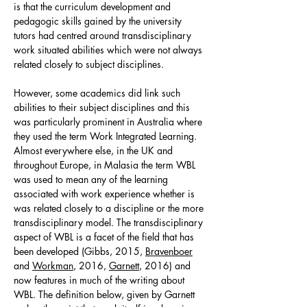
is that the curriculum development and
pedagogic skills gained by the university
tutors had centred around transdisciplinary
work situated abilities which were not always
related closely to subject disciplines.
However, some academics did link such
abilities to their subject disciplines and this
was particularly prominent in Australia where
they used the term Work Integrated Learning.
Almost everywhere else, in the UK and
throughout Europe, in Malasia the term WBL
was used to mean any of the learning
associated with work experience whether is
was related closely to a discipline or the more
transdisciplinary model. The transdisciplinary
aspect of WBL is a facet of the field that has
been developed (Gibbs, 2015,
Bravenboer
and
Workman
, 2016,
Garnett
, 2016) and
now features in much of the writing about
WBL. The definition below, given by Garnett