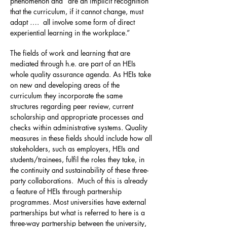
phenomenon and “are an implicit recognition
that the curriculum, if it cannot change, must
adapt …. all involve some form of direct
experiential learning in the workplace.”
The fields of work and learning that are
mediated through h.e. are part of an HEIs
whole quality assurance agenda. As HEIs take
on new and developing areas of the
curriculum they incorporate the same
structures regarding peer review, current
scholarship and appropriate processes and
checks within administrative systems. Quality
measures in these fields should include how all
stakeholders, such as employers, HEIs and
students/trainees, fulfil the roles they take, in
the continuity and sustainability of these three-
party collaborations. Much of this is already
a feature of HEIs through partnership
programmes. Most universities have external
partnerships but what is referred to here is a
three-way partnership between the university,