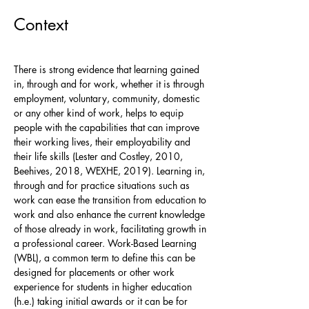
Context
There is strong evidence that learning gained
in, through and for work, whether it is through
employment, voluntary, community, domestic
or any other kind of work, helps to equip
people with the capabilities that can improve
their working lives, their employability and
their life skills (Lester and Costley, 2010,
Beehives, 2018, WEXHE, 2019). Learning in,
through and for practice situations such as
work can ease the transition from education to
work and also enhance the current knowledge
of those already in work, facilitating growth in
a professional career. Work-Based Learning
(WBL), a common term to define this can be
designed for placements or other work
experience for students in higher education
(h.e.) taking initial awards or it can be for