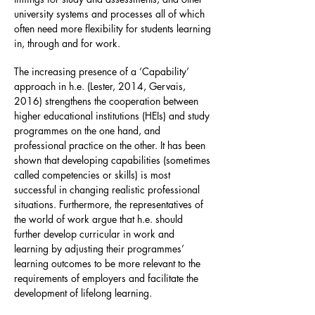
university systems and processes all of which
often need more flexibility for students learning
in, through and for work.
The increasing presence of a ‘Capability’
approach in h.e. (Lester, 2014, Gervais,
2016) strengthens the cooperation between
higher educational institutions (HEIs) and study
programmes on the one hand, and
professional practice on the other. It has been
shown that developing capabilities (sometimes
called competencies or skills) is most
successful in changing realistic professional
situations. Furthermore, the representatives of
the world of work argue that h.e. should
further develop curricular in work and
learning by adjusting their programmes’
learning outcomes to be more relevant to the
requirements of employers and facilitate the
development of lifelong learning.