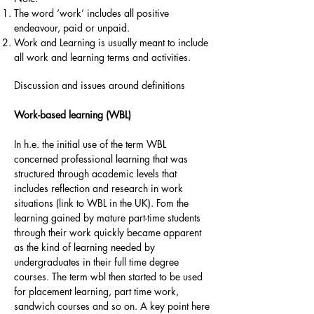
The word ‘work’ includes all positive
endeavour, paid or unpaid.
Work and Learning is usually meant to include
all work and learning terms and activities.
Discussion and issues around definitions
Work-based learning (WBL)
In h.e. the initial use of the term WBL
concerned professional learning that was
structured through academic levels that
includes reflection and research in work
situations (link to WBL in the UK). Fom the
learning gained by mature part-time students
through their work quickly became apparent
as the kind of learning needed by
undergraduates in their full time degree
courses. The term wbl then started to be used
for placement learning, part time work,
sandwich courses and so on. A key point here