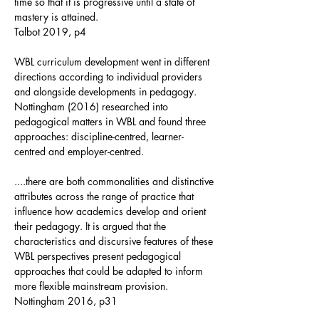
time so that it is progressive until a state of
mastery is attained.
Talbot 2019, p4
WBL curriculum development went in different
directions according to individual providers
and alongside developments in pedagogy.
Nottingham (2016) researched into
pedagogical matters in WBL and found three
approaches: discipline-centred, learner-
centred and employer-centred.
....there are both commonalities and distinctive
attributes across the range of practice that
influence how academics develop and orient
their pedagogy. It is argued that the
characteristics and discursive features of these
WBL perspectives present pedagogical
approaches that could be adapted to inform
more flexible mainstream provision.
Nottingham 2016, p31