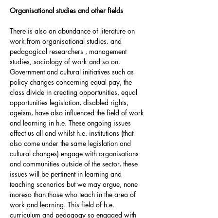
Organisational studies and other fields
There is also an abundance of literature on
work from organisational studies. and
pedagogical researchers , management
studies, sociology of work and so on.
Government and cultural initiatives such as
policy changes concerning equal pay, the
class divide in creating opportunities, equal
opportunities legislation, disabled rights,
ageism, have also influenced the field of work
and learning in h.e. These ongoing issues
affect us all and whilst h.e. institutions (that
also come under the same legislation and
cultural changes) engage with organisations
and communities outside of the sector, these
issues will be pertinent in learning and
teaching scenarios but we may argue, none
moreso than those who teach in the area of
work and learning. This field of h.e.
curriculum and pedagogy so engaged with