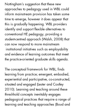
Nottingham’s suggestion that these new
approaches to pedagogy used in WBL could
inform mainstream provision has taken some
time to emerge, however it does appear that
this is gradually happening. WBL providers
identify and support flexible alternatives to
conventional HE pedagogy, providing a
student-centred approach (Walsh, 2008) that
can now respond to more mainstream
institutional initiatives such as employability
and evidence of learning outcomes that meet
the practice-oriented graduate skills agenda.
The conceptual framework for WBL, finds
learning from practice; emergent, embodied,
experiential and participative, co-constructed,
situated and engaged (Lester and Costley
2010). Learning and teaching around these
threshhold concepts inevitably engages
pedagogical practices that require a range of
learning and teaching approaches (Boud and